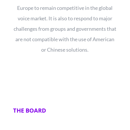
Europe to remain competitive in the global
voice market. It is also to respond to major
challenges from groups and governments that
are not compatible with the use of American
or Chinese solutions.
THE BOARD