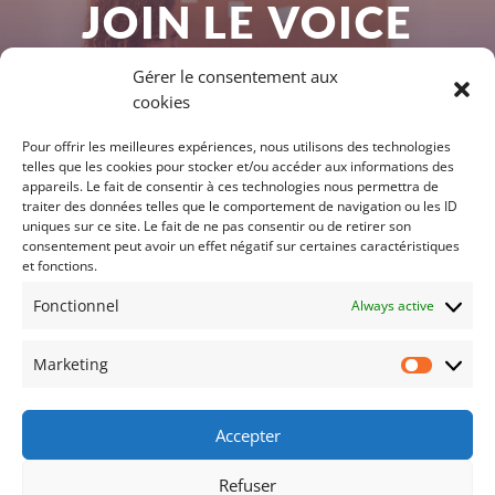
JOIN LE VOICE
LAB
Gérer le consentement aux
cookies
You too can participate in the Voice Lab,
Pour offrir les meilleures expériences, nous utilisons des technologies
telles que les cookies pour stocker et/ou accéder aux informations des
whether you are a startup, a large group
appareils. Le fait de consentir à ces technologies nous permettra de
traiter des données telles que le comportement de navigation ou les ID
or a research laboratory.
uniques sur ce site. Le fait de ne pas consentir ou de retirer son
consentement peut avoir un effet négatif sur certaines caractéristiques
et fonctions.
MEMBERSHIP
Fonctionnel
Always active
Marketing
Marketi
Accepter
Legal information
Privacy policy for personal data
Refuser