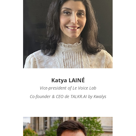
Katya LAINÉ
Vice-president of Le Voice Lab
Co-founder & CEO de TALKR.AI by Kwalys