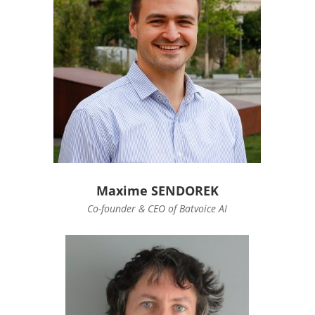
Maxime SENDOREK
Co-founder & CEO of Batvoice AI