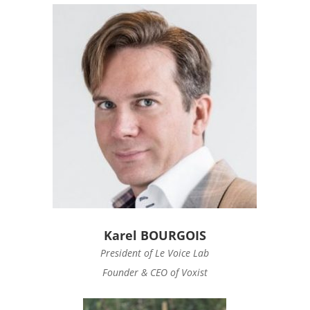
Karel BOURGOIS
President of Le Voice Lab
Founder & CEO of Voxist