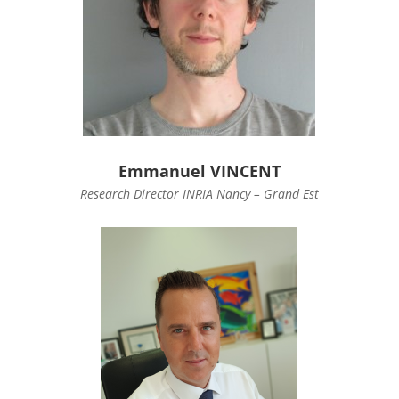
Emmanuel VINCENT
Research Director INRIA Nancy – Grand Est