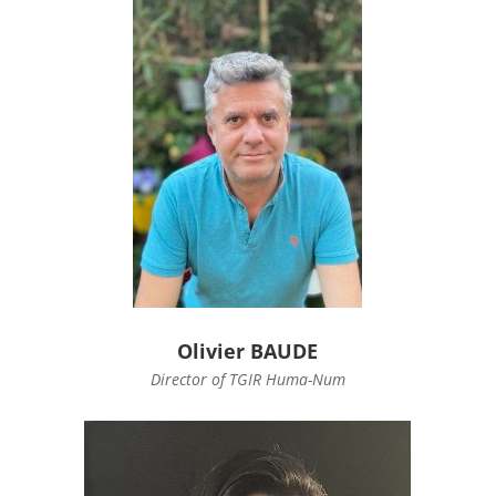
Olivier BAUDE
Director of TGIR Huma-Num