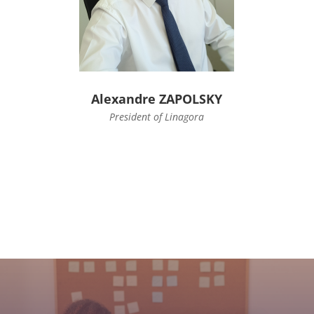
Alexandre ZAPOLSKY
President of Linagora