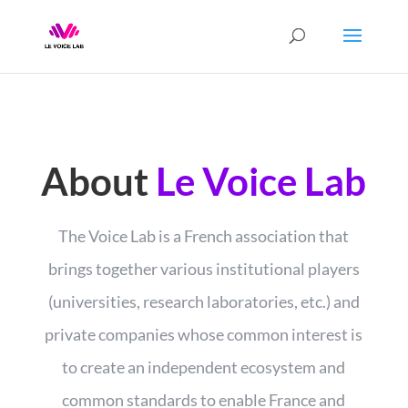
About
Le Voice Lab
The Voice Lab is a French association that
brings together various institutional players
(universities, research laboratories, etc.) and
private companies whose common interest is
to create an independent ecosystem and
common standards to enable France and